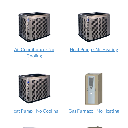
Air Conditioner - No
Heat Pump - No Heating
Cooling
Heat Pump - No Cooling
Gas Furnace - No Heating