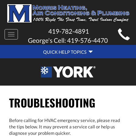
MAIN
419-782-4891
Toggle
SITE
George's Cell:
419-576-4470
navigation
QUICK
NAVIGATION
QUICK HELP TOPICS
HELP
NAVIGATION
TROUBLESHOOTING
Before calling for HVAC emergency service, please read
the tips below. It may prevent a service call or help us
diagnose your problem quicker.