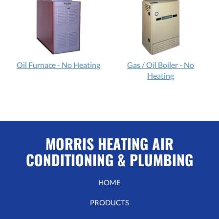
Oil Furnace - No Heating
Gas / Oil Boiler - No
Heating
MORRIS HEATING AIR
CONDITIONING & PLUMBING
HOME
PRODUCTS