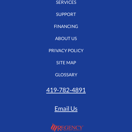
SERVICES
SUPPORT
FINANCING
ABOUT US
PRIVACY POLICY
SITE MAP
GLOSSARY
419-782-4891
Email Us