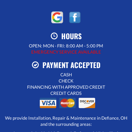
HOURS
OPEN: MON - FRI: 8:00 AM - 5:00 PM
EMERGENCY SERVICE AVAILABLE
PAYMENT ACCEPTED
CASH
CHECK
FINANCING WITH APPROVED CREDIT
CREDIT CARDS
We provide Installation, Repair & Maintenance in Defiance, OH
and the surrounding areas: