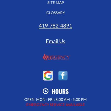
SITE MAP
GLOSSARY
419-782-4891
Email Us
HOURS
OPEN: MON - FRI: 8:00 AM - 5:00 PM
EMERGENCY SERVICE AVAILABLE