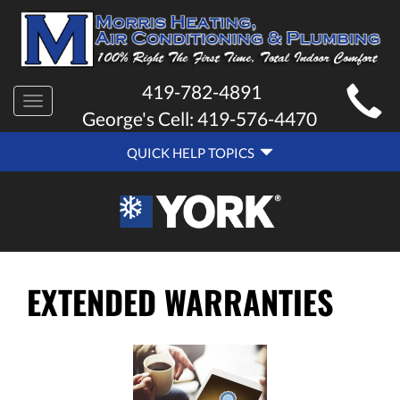
MAIN
419-782-4891
Toggle
SITE
George's Cell:
419-576-4470
navigation
QUICK
NAVIGATION
QUICK HELP TOPICS
HELP
NAVIGATION
EXTENDED WARRANTIES