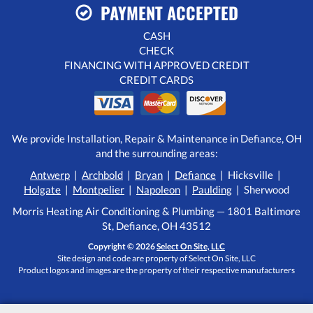
PAYMENT ACCEPTED
CASH
CHECK
FINANCING WITH APPROVED CREDIT
CREDIT CARDS
We provide Installation, Repair & Maintenance in Defiance, OH
and the surrounding areas:
Antwerp
|
Archbold
|
Bryan
|
Defiance
| Hicksville |
Holgate
|
Montpelier
|
Napoleon
|
Paulding
| Sherwood
Morris Heating Air Conditioning & Plumbing — 1801 Baltimore
St, Defiance, OH 43512
Copyright © 2026
Select On Site, LLC
Site design and code are property of Select On Site, LLC
Product logos and images are the property of their respective manufacturers