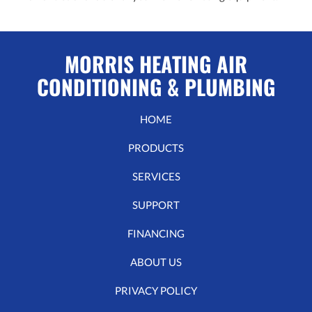
MORRIS HEATING AIR
CONDITIONING & PLUMBING
HOME
PRODUCTS
SERVICES
SUPPORT
FINANCING
ABOUT US
PRIVACY POLICY