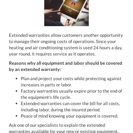
Extended warranties allow customers another opportunity
to manage their ongoing costs of operations. Since your
heating and air conditioning system is used 24 hours a day,
year round, it requires service as it operates.
Reasons why all equipment and labor should be covered
by an extended warranty:
Plan and project your costs while protecting against
increases in parts or labor.
Factory warranties usually expire prior to the end of
the equipment′s life cycle.
Extended warranties can cover the bill for all costs,
including labor, during the insured period.
Peace of mind knowing your equipment is covered.
Ask one of our specialists to explain the extended
warranties available for your new or existing equipment.