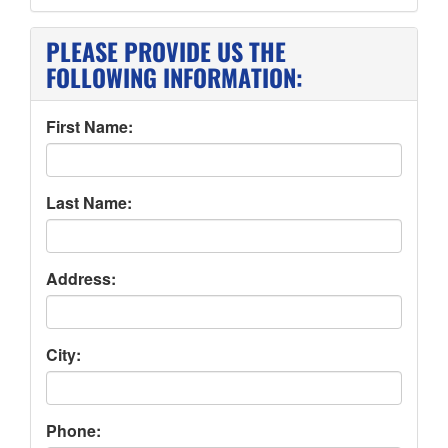
PLEASE PROVIDE US THE
FOLLOWING INFORMATION:
First Name:
Last Name:
Address:
City:
Phone: