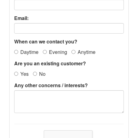
Email:
When can we contact you?
Daytime
Evening
Anytime
Are you an existing customer?
Yes
No
Any other concerns / interests?