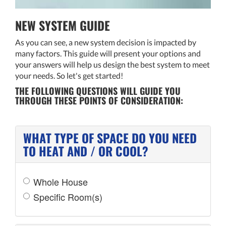
NEW SYSTEM GUIDE
As you can see, a new system decision is impacted by
many factors. This guide will present your options and
your answers will help us design the best system to meet
your needs. So let's get started!
THE FOLLOWING QUESTIONS WILL GUIDE YOU
THROUGH THESE POINTS OF CONSIDERATION:
WHAT TYPE OF SPACE DO YOU NEED
TO HEAT AND / OR COOL?
Whole House
Specific Room(s)