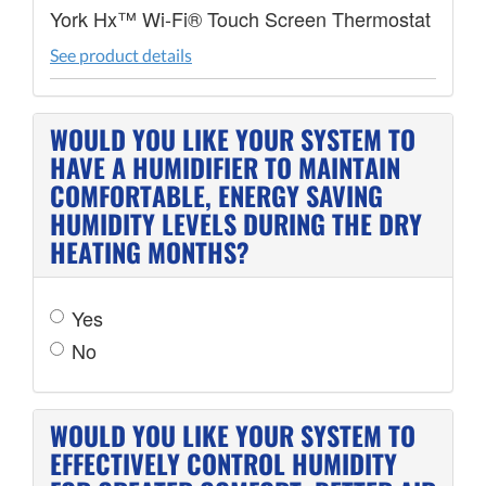
York Hx™ Wi-Fi® Touch Screen Thermostat
See product details
WOULD YOU LIKE YOUR SYSTEM TO
HAVE A HUMIDIFIER TO MAINTAIN
COMFORTABLE, ENERGY SAVING
HUMIDITY LEVELS DURING THE DRY
HEATING MONTHS?
Yes
No
WOULD YOU LIKE YOUR SYSTEM TO
EFFECTIVELY CONTROL HUMIDITY