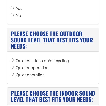
Yes
No
PLEASE CHOOSE THE OUTDOOR
SOUND LEVEL THAT BEST FITS YOUR
NEEDS:
Quietest - less on/off cycling
Quieter operation
Quiet operation
PLEASE CHOOSE THE INDOOR SOUND
LEVEL THAT BEST FITS YOUR NEEDS: