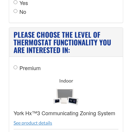
Yes
No
PLEASE CHOOSE THE LEVEL OF
THERMOSTAT FUNCTIONALITY YOU
ARE INTERESTED IN:
Premium
Indoor
York Hx™3 Communicating Zoning System
See product details