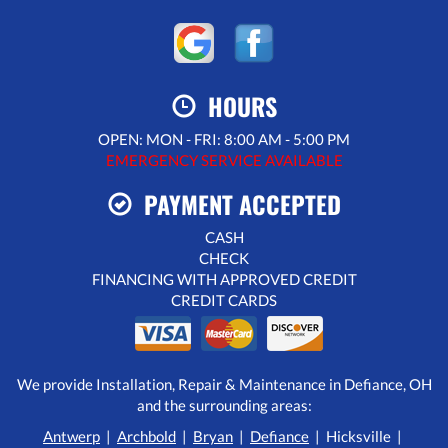
HOURS
OPEN: MON - FRI: 8:00 AM - 5:00 PM
EMERGENCY SERVICE AVAILABLE
PAYMENT ACCEPTED
CASH
CHECK
FINANCING WITH APPROVED CREDIT
CREDIT CARDS
We provide Installation, Repair & Maintenance in Defiance, OH
and the surrounding areas:
Antwerp
|
Archbold
|
Bryan
|
Defiance
| Hicksville |