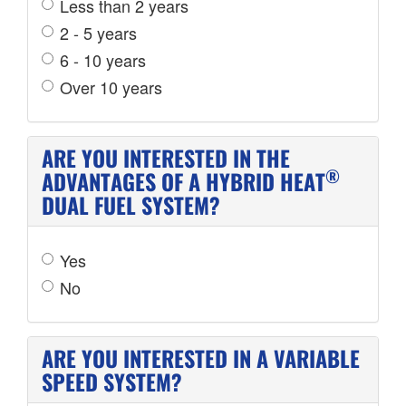
Less than 2 years
2 - 5 years
6 - 10 years
Over 10 years
ARE YOU INTERESTED IN THE
®
ADVANTAGES OF A HYBRID HEAT
DUAL FUEL SYSTEM?
Yes
No
ARE YOU INTERESTED IN A VARIABLE
SPEED SYSTEM?