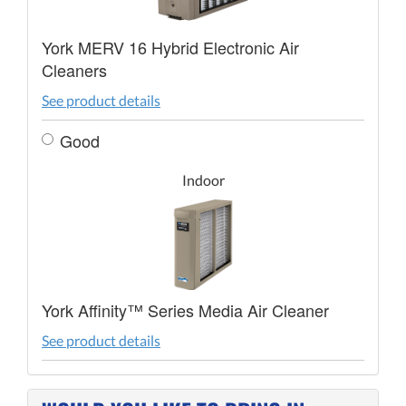
York MERV 16 Hybrid Electronic Air
Cleaners
See product details
Good
Indoor
York Affinity™ Series Media Air Cleaner
See product details