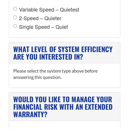
Variable Speed – Quietest
2-Speed – Quieter
Single Speed – Quiet
WHAT LEVEL OF SYSTEM EFFICIENCY
ARE YOU INTERESTED IN?
Please select the system type above before
answering this question.
WOULD YOU LIKE TO MANAGE YOUR
FINANCIAL RISK WITH AN EXTENDED
WARRANTY?