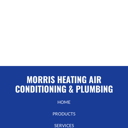
MORRIS HEATING AIR
CONDITIONING & PLUMBING
HOME
PRODUCTS
SERVICES