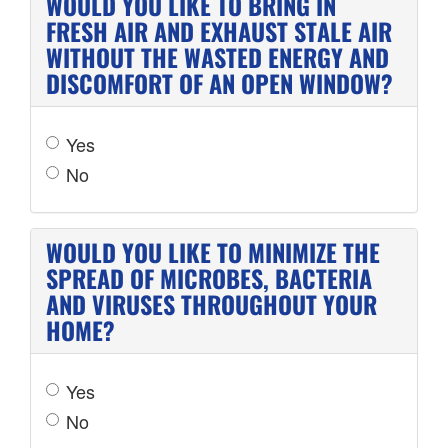
WOULD YOU LIKE TO BRING IN
FRESH AIR AND EXHAUST STALE AIR
WITHOUT THE WASTED ENERGY AND
DISCOMFORT OF AN OPEN WINDOW?
Yes
No
WOULD YOU LIKE TO MINIMIZE THE
SPREAD OF MICROBES, BACTERIA
AND VIRUSES THROUGHOUT YOUR
HOME?
Yes
No