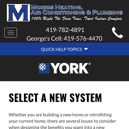
MAIN
419-782-4891
Toggle
SITE
George's Cell:
419-576-4470
navigation
QUICK
NAVIGATION
QUICK HELP TOPICS
HELP
NAVIGATION
SELECT A NEW SYSTEM
Whether you are building a new home or retrofitting
your current home, there are several issues to consider
when designing the benefits you want into a new