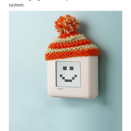
system:
THERMOSTAT CONTROL