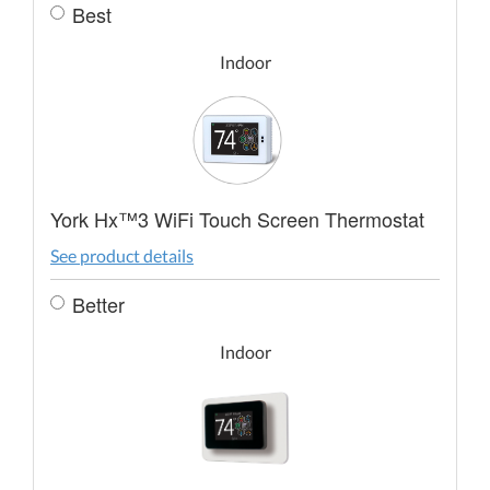
Best
Indoor
York Hx™3 WiFi Touch Screen Thermostat
See product details
Better
Indoor