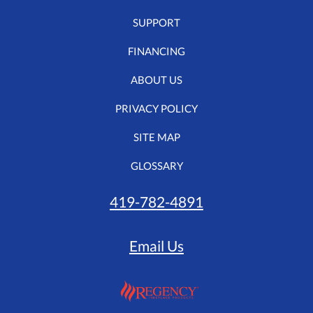
SUPPORT
FINANCING
ABOUT US
PRIVACY POLICY
SITE MAP
GLOSSARY
419-782-4891
Email Us