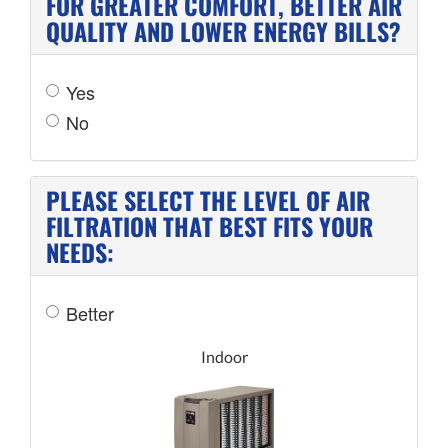
FOR GREATER COMFORT, BETTER AIR
QUALITY AND LOWER ENERGY BILLS?
Yes
No
PLEASE SELECT THE LEVEL OF AIR
FILTRATION THAT BEST FITS YOUR
NEEDS:
Better
Indoor