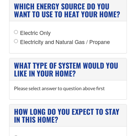
WHICH ENERGY SOURCE DO YOU
WANT TO USE TO HEAT YOUR HOME?
Electric Only
Electricity and Natural Gas / Propane
WHAT TYPE OF SYSTEM WOULD YOU
LIKE IN YOUR HOME?
Please select answer to question above first
HOW LONG DO YOU EXPECT TO STAY
IN THIS HOME?