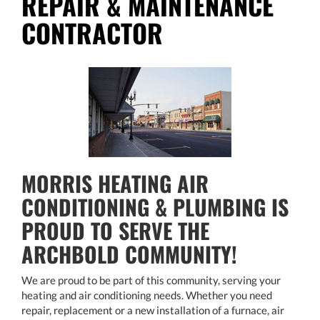
REPAIR & MAINTENANCE
CONTRACTOR
MORRIS HEATING AIR
CONDITIONING & PLUMBING IS
PROUD TO SERVE THE
ARCHBOLD COMMUNITY!
We are proud to be part of this community, serving your
heating and air conditioning needs. Whether you need
repair, replacement or a new installation of a furnace, air