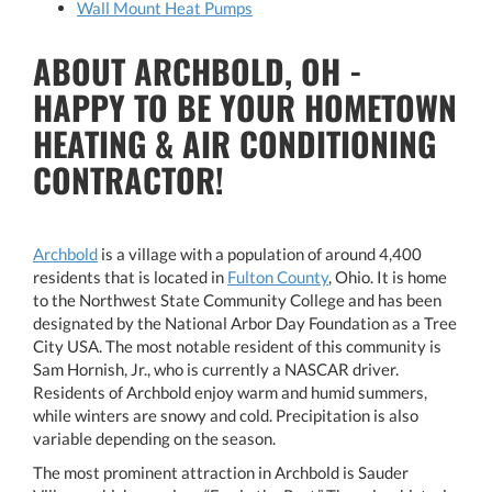
Wall Mount Heat Pumps
ABOUT ARCHBOLD, OH -
HAPPY TO BE YOUR HOMETOWN
HEATING & AIR CONDITIONING
CONTRACTOR!
Archbold
is a village with a population of around 4,400
residents that is located in
Fulton County
, Ohio. It is home
to the Northwest State Community College and has been
designated by the National Arbor Day Foundation as a Tree
City USA. The most notable resident of this community is
Sam Hornish, Jr., who is currently a NASCAR driver.
Residents of Archbold enjoy warm and humid summers,
while winters are snowy and cold. Precipitation is also
variable depending on the season.
The most prominent attraction in Archbold is Sauder