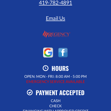
419-782-4891
Email Us
HOURS
OPEN: MON - FRI: 8:00 AM - 5:00 PM
EMERGENCY SERVICE AVAILABLE
PAYMENT ACCEPTED
CASH
CHECK