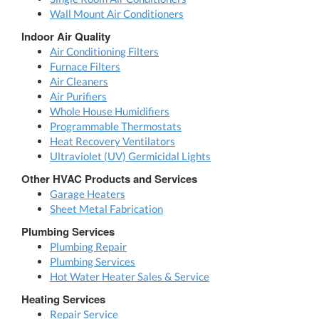
Wall Mount Air Conditioners
Indoor Air Quality
Air Conditioning Filters
Furnace Filters
Air Cleaners
Air Purifiers
Whole House Humidifiers
Programmable Thermostats
Heat Recovery Ventilators
Ultraviolet (UV) Germicidal Lights
Other HVAC Products and Services
Garage Heaters
Sheet Metal Fabrication
Plumbing Services
Plumbing Repair
Plumbing Services
Hot Water Heater Sales & Service
Heating Services
Repair Service