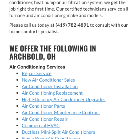
conditioner, heat pump or air filtration system, we get the
job right the first time. Our certified technicians service all
furnace and air conditioning make and models.
Please call us today at
(419) 782-4891
to consult with our
home comfort specialist.
WE OFFER THE FOLLOWING IN
ARCHBOLD, OH
Air Conditioning Services
Repair Service
New Air Conditioner Sales
Air Conditioner Installation
Air Conditioning Replacement
High Efficiency Air Conditioner Upgrades
Air Conditioner Parts
Air Conditioner Maintenance Contract
Air Conditioner Repair
Commercial HVAC
Ductless Mini-Split Air Conditioners
Single Room Air Conditioners