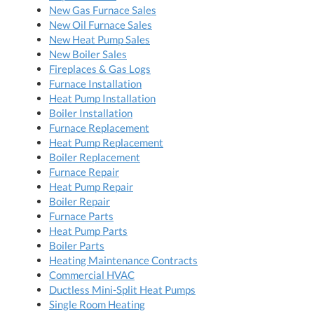
New Gas Furnace Sales
New Oil Furnace Sales
New Heat Pump Sales
New Boiler Sales
Fireplaces & Gas Logs
Furnace Installation
Heat Pump Installation
Boiler Installation
Furnace Replacement
Heat Pump Replacement
Boiler Replacement
Furnace Repair
Heat Pump Repair
Boiler Repair
Furnace Parts
Heat Pump Parts
Boiler Parts
Heating Maintenance Contracts
Commercial HVAC
Ductless Mini-Split Heat Pumps
Single Room Heating