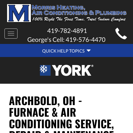
MAIN
419-782-4891
Toggle
SITE
George's Cell:
419-576-4470
navigation
QUICK
NAVIGATION
QUICK HELP TOPICS
HELP
NAVIGATION
ARCHBOLD, OH -
FURNACE & AIR
CONDITIONING SERVICE,