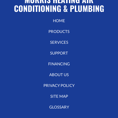
CONDITIONING & PLUMBING
HOME
PRODUCTS
SERVICES
SUPPORT
FINANCING
ABOUT US
PRIVACY POLICY
SITE MAP
GLOSSARY