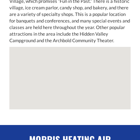
Village, which promises “Fun in the Past.” There is a historic
village, ice cream parlor, candy shop, and bakery, and there
are a variety of specialty shops. This is a popular location
for banquets and conferences, and many special events and
classes are held here throughout the year. Other popular
attractions in the area include the Hidden Valley
Campground and the Archbold Community Theater.
MORRIS HEATING AIR