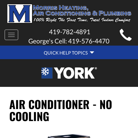
MAIN
419-782-4891
Toggle
SITE
George's Cell:
419-576-4470
navigation
QUICK
NAVIGATION
QUICK HELP TOPICS
HELP
NAVIGATION
AIR CONDITIONER - NO
COOLING