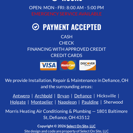
OPEN: MON - FRI: 8:00 AM - 5:00 PM
EMERGENCY SERVICE AVAILABLE
PAYMENT ACCEPTED
CASH
CHECK
FINANCING WITH APPROVED CREDIT
CREDIT CARDS
We provide Installation, Repair & Maintenance in Defiance, OH
and the surrounding areas:
Antwerp
|
Archbold
|
Bryan
|
Defiance
| Hicksville |
Holgate
|
Montpelier
|
Napoleon
|
Paulding
| Sherwood
Morris Heating Air Conditioning & Plumbing — 1801 Baltimore
St, Defiance, OH 43512
Copyright © 2026
Select On Site, LLC
Site design and code are property of Select On Site, LLC