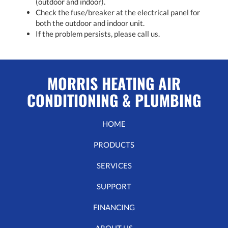
(outdoor and indoor).
Check the fuse/breaker at the electrical panel for
both the outdoor and indoor unit.
If the problem persists, please call us.
MORRIS HEATING AIR
CONDITIONING & PLUMBING
HOME
PRODUCTS
SERVICES
SUPPORT
FINANCING