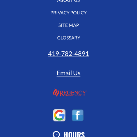
ABOUT US
PRIVACY POLICY
SITE MAP
GLOSSARY
419-782-4891
Email Us
HOURS