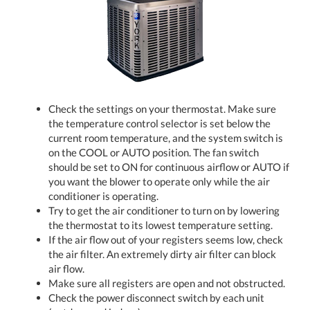
Check the settings on your thermostat. Make sure
the temperature control selector is set below the
current room temperature, and the system switch is
on the COOL or AUTO position. The fan switch
should be set to ON for continuous airflow or AUTO if
you want the blower to operate only while the air
conditioner is operating.
Try to get the air conditioner to turn on by lowering
the thermostat to its lowest temperature setting.
If the air flow out of your registers seems low, check
the air filter. An extremely dirty air filter can block
air flow.
Make sure all registers are open and not obstructed.
Check the power disconnect switch by each unit